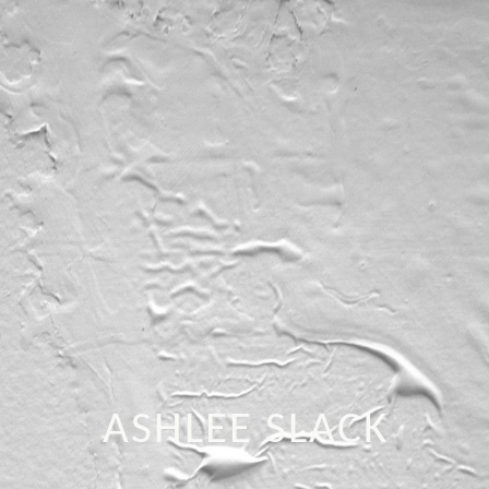
ASHLEE SLACK