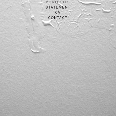
PORTFOLIO
STATEMENT
CV
CONTACT